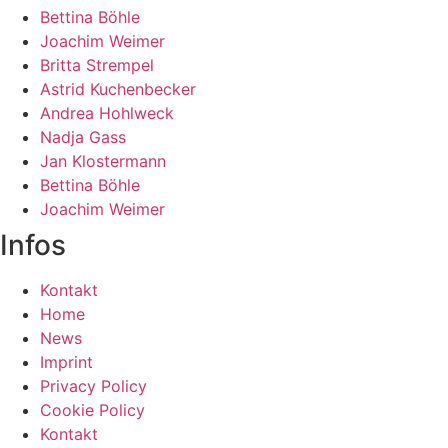
Bettina Böhle
Joachim Weimer
Britta Strempel
Astrid Kuchenbecker
Andrea Hohlweck
Nadja Gass
Jan Klostermann
Bettina Böhle
Joachim Weimer
Infos
Kontakt
Home
News
Imprint
Privacy Policy
Cookie Policy
Kontakt