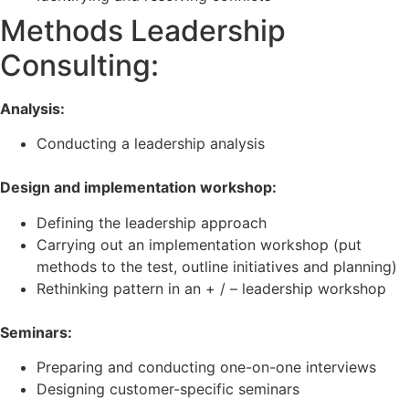
Methods Leadership
Consulting:
Analysis:
Conducting a leadership analysis
Design and implementation workshop:
Defining the leadership approach
Carrying out an implementation workshop (put
methods to the test, outline initiatives and planning)
Rethinking pattern in an + / – leadership workshop
Seminars:
Preparing and conducting one-on-one interviews
Designing customer-specific seminars