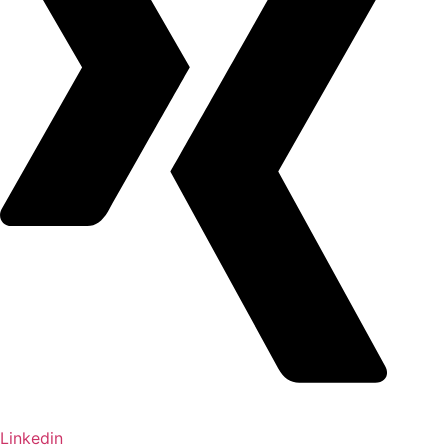
Linkedin