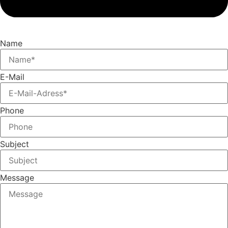
Name
E-Mail
Phone
Subject
Message