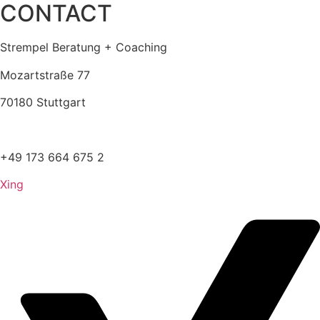
CONTACT
Strempel Beratung + Coaching
Mozartstraße 77
70180 Stuttgart
kontakt@strempel.info
+49 173 664 675 2
Xing