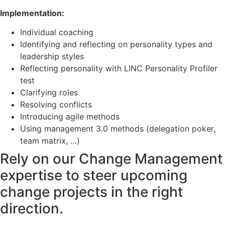
Implementation:
Individual coaching
Identifying and reflecting on personality types and
leadership styles
Reflecting personality with LINC Personality Profiler
test
Clarifying roles
Resolving conflicts
Introducing agile methods
Using management 3.0 methods (delegation poker,
team matrix, …)
Rely on our Change Management
expertise to steer upcoming
change projects in the right
direction.