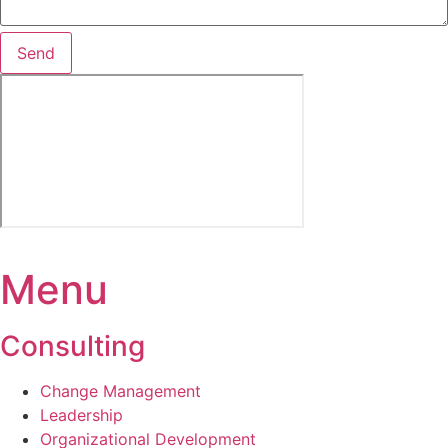
Send
Menu
Consulting
Change Management­
Leadership
Organizational Development