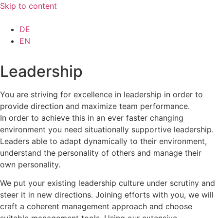
Skip to content
DE
EN
Leadership
You are striving for excellence in leadership in order to
provide direction and maximize team performance.
In order to achieve this in an ever faster changing
environment you need situationally supportive leadership.
Leaders able to adapt dynamically to their environment,
understand the personality of others and manage their
own personality.
We put your existing leadership culture under scrutiny and
steer it in new directions. Joining efforts with you, we will
craft a coherent management approach and choose