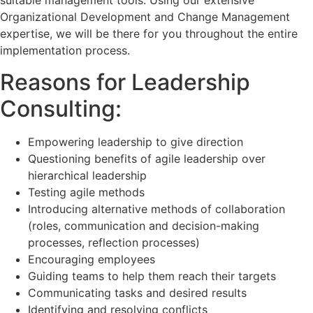
suitable management tools. Using our extensive
Organizational Development and Change Management
expertise, we will be there for you throughout the entire
implementation process.
Reasons for Leadership
Consulting:
Empowering leadership to give direction
Questioning benefits of agile leadership over
hierarchical leadership
Testing agile methods
Introducing alternative methods of collaboration
(roles, communication and decision-making
processes, reflection processes)
Encouraging employees
Guiding teams to help them reach their targets
Communicating tasks and desired results
Identifying and resolving conflicts