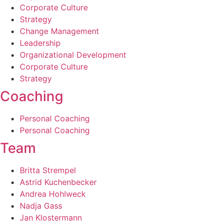
Corporate Culture
Strategy
Change Management­
Leadership
Organizational Development
Corporate Culture
Strategy
Coaching
Personal Coaching­
Personal Coaching­
Team
Britta Strempel
Astrid Kuchenbecker
Andrea Hohlweck
Nadja Gass
Jan Klostermann